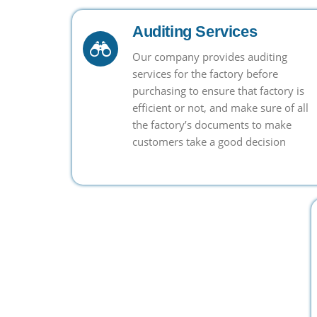
Auditing Services
Our company provides auditing
services for the factory before
purchasing to ensure that factory is
efficient or not, and make sure of all
the factory’s documents to make
customers take a good decision