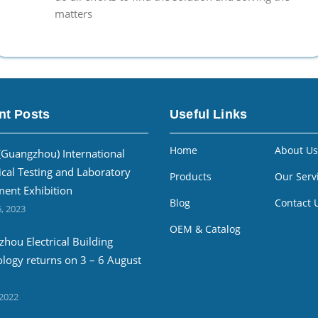
matters
nt Posts
Useful Links
Home
About Us
(Guangzhou) International
ical Testing and Laboratory
Products
Our Serv
ent Exhibition
Blog
Contact 
, 2023
OEM & Catalog
hou Electrical Building
logy returns on 3 – 6 August
 2022