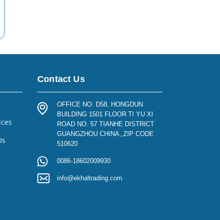
Contact Us
OFFICE NO. D58, HONGDUN
BUILDING 1501 FLOOR TI YU XI
ices
ROAD NO. 57 TIANHE DISTRICT
GUANGZHOU CHINA,,ZIP CODE
Us
510620
0086-18602009930
info@ekhaltrading.com