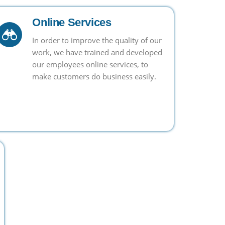
Online Services
In order to improve the quality of our
work, we have trained and developed
our employees online services, to
make customers do business easily.