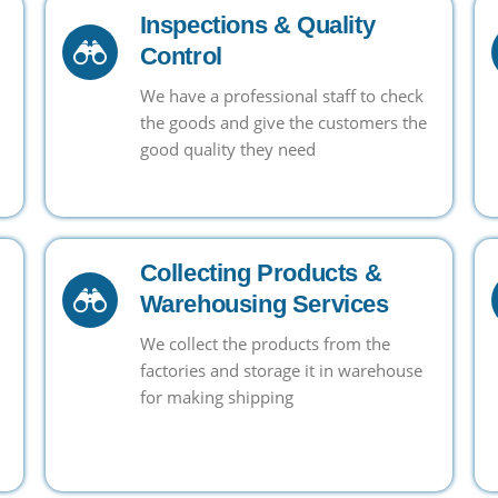
Inspections & Quality
Control
We have a professional staff to check
the goods and give the customers the
good quality they need
Collecting Products &
Warehousing Services
We collect the products from the
factories and storage it in warehouse
for making shipping