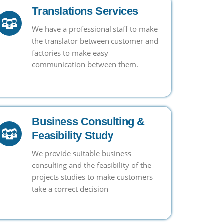
Translations Services
We have a professional staff to make
the translator between customer and
factories to make easy
communication between them.
Business Consulting &
Feasibility Study
We provide suitable business
consulting and the feasibility of the
projects studies to make customers
take a correct decision