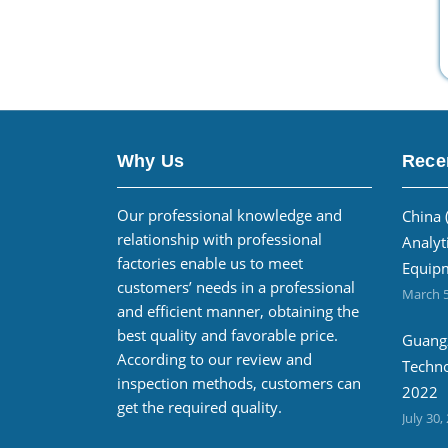
Why Us
Rece
Our professional knowledge and
China 
relationship with professional
Analyt
factories enable us to meet
Equipm
customers’ needs in a professional
March 5
and efficient manner, obtaining the
best quality and favorable price.
Guangz
According to our review and
Techno
inspection methods, customers can
2022
get the required quality.
July 30,