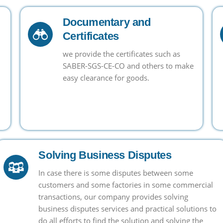
Documentary and
Certificates
we provide the certificates such as
SABER-SGS-CE-CO and others to make
easy clearance for goods.
Solving Business Disputes
In case there is some disputes between some
customers and some factories in some commercial
transactions, our company provides solving
business disputes services and practical solutions to
do all efforts to find the solution and solving the