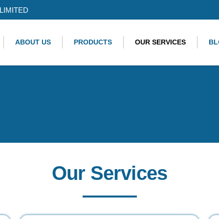
LIMITED
ABOUT US
PRODUCTS
OUR SERVICES
BL
Our Services