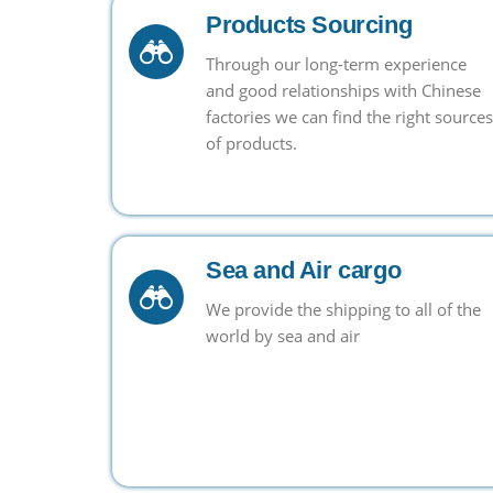
Products Sourcing
Through our long-term experience
and good relationships with Chinese
factories we can find the right sources
of products.
Sea and Air cargo
We provide the shipping to all of the
world by sea and air