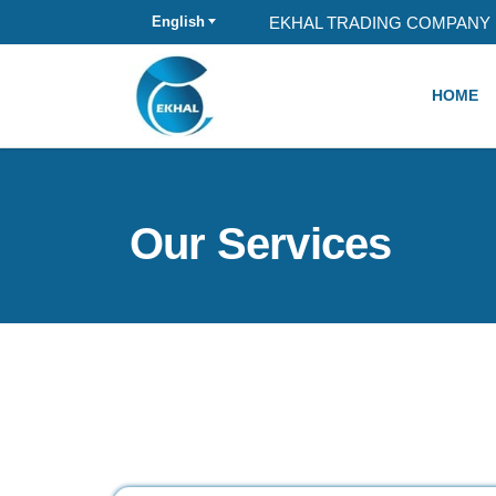
EKHAL TRADING COMPANY 
English
HOME
Our Services