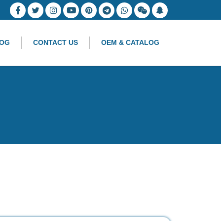
OG
CONTACT US
OEM & CATALOG