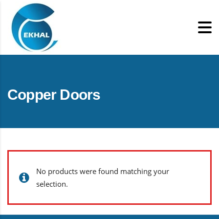
Copper Doors
No products were found matching your
selection.