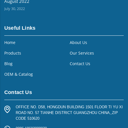
August 2022
July 30, 2022
Useful Links
Home
About Us
Products
Our Services
Blog
Contact Us
OEM & Catalog
Contact Us
OFFICE NO. D58, HONGDUN BUILDING 1501 FLOOR TI YU XI
ROAD NO. 57 TIANHE DISTRICT GUANGZHOU CHINA,,ZIP
CODE 510620