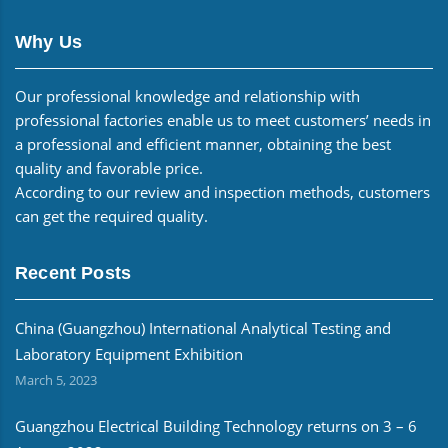
Why Us
Our professional knowledge and relationship with
professional factories enable us to meet customers’ needs in
a professional and efficient manner, obtaining the best
quality and favorable price.
According to our review and inspection methods, customers
can get the required quality.
Recent Posts
China (Guangzhou) International Analytical Testing and
Laboratory Equipment Exhibition
March 5, 2023
Guangzhou Electrical Building Technology returns on 3 – 6