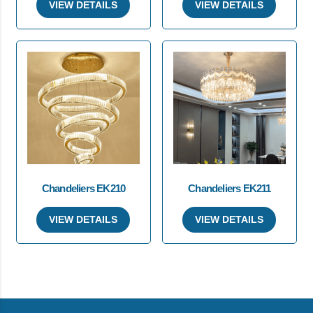
VIEW DETAILS
VIEW DETAILS
Chandeliers EK210
Chandeliers EK211
VIEW DETAILS
VIEW DETAILS