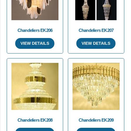
Chandeliers EK206
Chandeliers EK207
VIEW DETAILS
VIEW DETAILS
Chandeliers EK208
Chandeliers EK209