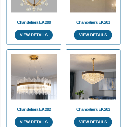
Chandeliers EK200
Chandeliers EK201
VIEW DETAILS
VIEW DETAILS
Chandeliers EK202
Chandeliers EK203
VIEW DETAILS
VIEW DETAILS