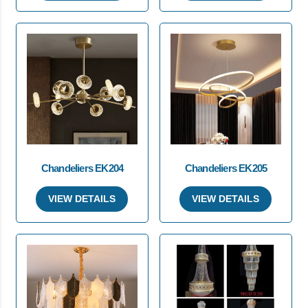
Chandeliers EK204
Chandeliers EK205
VIEW DETAILS
VIEW DETAILS