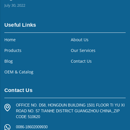
July 30, 2022
Useful Links
Home
About Us
Products
Our Services
Blog
Contact Us
OEM & Catalog
Contact Us
OFFICE NO. D58, HONGDUN BUILDING 1501 FLOOR TI YU XI
ROAD NO. 57 TIANHE DISTRICT GUANGZHOU CHINA,,ZIP
CODE 510620
0086-18602009930