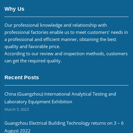
Why Us
Our professional knowledge and relationship with
professional factories enable us to meet customers’ needs in
a professional and efficient manner, obtaining the best
quality and favorable price.
According to our review and inspection methods, customers
can get the required quality.
Recent Posts
China (Guangzhou) International Analytical Testing and
Laboratory Equipment Exhibition
March 5, 2023
Guangzhou Electrical Building Technology returns on 3 – 6
August 2022