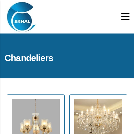
Chandeliers