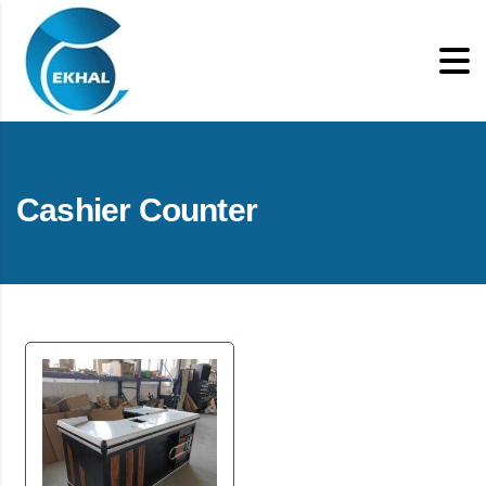
Cashier Counter