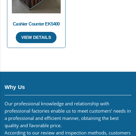
Cashier Counter EK5400
VIEW DETAILS
Why Us
Our professional knowledge and relationship with
professional factories enable us to meet customers’ needs in
a professional and efficient manner, obtaining the best
quality and favorable price.
According to our review and inspection methods, customers