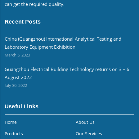
can get the required quality.
Recent Posts
China (Guangzhou) International Analytical Testing and
Laboratory Equipment Exhibition
March 5, 2023
Guangzhou Electrical Building Technology returns on 3 – 6
August 2022
July 30, 2022
Useful Links
Home
About Us
Products
Our Services