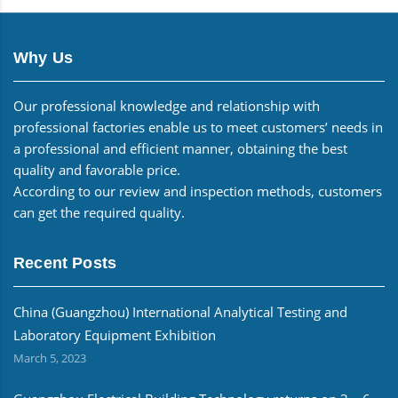
Why Us
Our professional knowledge and relationship with
professional factories enable us to meet customers’ needs in
a professional and efficient manner, obtaining the best
quality and favorable price.
According to our review and inspection methods, customers
can get the required quality.
Recent Posts
China (Guangzhou) International Analytical Testing and
Laboratory Equipment Exhibition
March 5, 2023