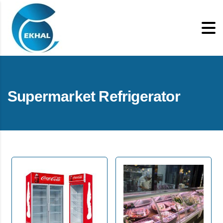
Supermarket Refrigerator