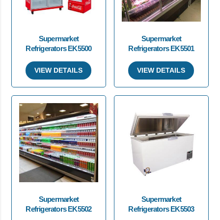
Supermarket
Supermarket
Refrigerators EK5500
Refrigerators EK5501
VIEW DETAILS
VIEW DETAILS
Supermarket
Supermarket
Refrigerators EK5502
Refrigerators EK5503