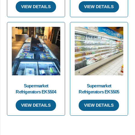
VIEW DETAILS
VIEW DETAILS
Supermarket
Supermarket
Refrigerators EK5504
Refrigerators EK5505
VIEW DETAILS
VIEW DETAILS