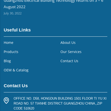
Guangzhou Electrical Building Technology returns on 3 – 6
August 2022
July 30, 2022
Useful Links
Home
About Us
Products
Our Services
Blog
Contact Us
OEM & Catalog
Contact Us
OFFICE NO. D58, HONGDUN BUILDING 1501 FLOOR TI YU XI
ROAD NO. 57 TIANHE DISTRICT GUANGZHOU CHINA,,ZIP
CODE 510620