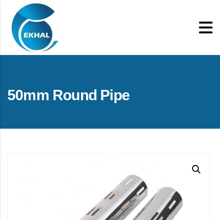
50mm Round Pipe