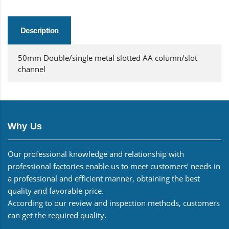
Description
50mm Double/single metal slotted AA column/slot
channel
Why Us
Our professional knowledge and relationship with
professional factories enable us to meet customers’ needs in
a professional and efficient manner, obtaining the best
quality and favorable price.
According to our review and inspection methods, customers
can get the required quality.