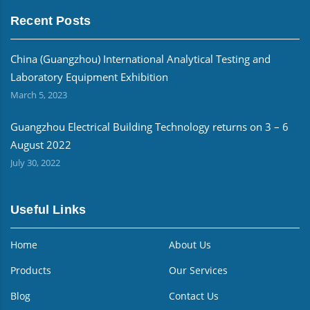
Recent Posts
China (Guangzhou) International Analytical Testing and
Laboratory Equipment Exhibition
March 5, 2023
Guangzhou Electrical Building Technology returns on 3 – 6
August 2022
July 30, 2022
Useful Links
Home
About Us
Products
Our Services
Blog
Contact Us