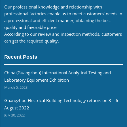
Our professional knowledge and relationship with
professional factories enable us to meet customers’ needs in
a professional and efficient manner, obtaining the best
quality and favorable price.
According to our review and inspection methods, customers
can get the required quality.
Recent Posts
China (Guangzhou) International Analytical Testing and
Laboratory Equipment Exhibition
March 5, 2023
Guangzhou Electrical Building Technology returns on 3 – 6
August 2022
July 30, 2022