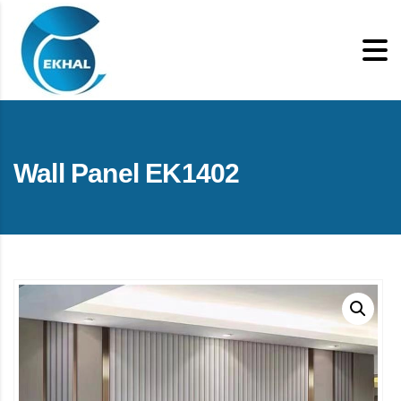
Wall Panel EK1402