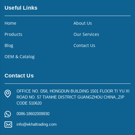
Useful Links
Home
About Us
Products
Our Services
Blog
Contact Us
OEM & Catalog
Contact Us
OFFICE NO. D58, HONGDUN BUILDING 1501 FLOOR TI YU XI
ROAD NO. 57 TIANHE DISTRICT GUANGZHOU CHINA,,ZIP
CODE 510620
0086-18602009930
info@ekhaltrading.com