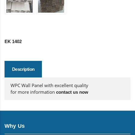
EK 1402
Description
WPC Wall Panel with excellent quality
for more information
contact us now
Why Us