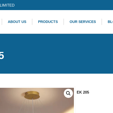
LIMITED
ABOUT US
PRODUCTS
OUR SERVICES
BL
5
EK 205