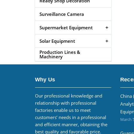
Ready Shop Decoration
Surveillance Camera
Supermarket Equipment
Solar Equipment
Production Lines &
Machinery
Why Us
Rece
Our professional knowledge and
China 
relationship with professional
Analyt
factories enable us to meet
Equipm
customers’ needs in a professional
March 5
and efficient manner, obtaining the
best quality and favorable price.
Guangz