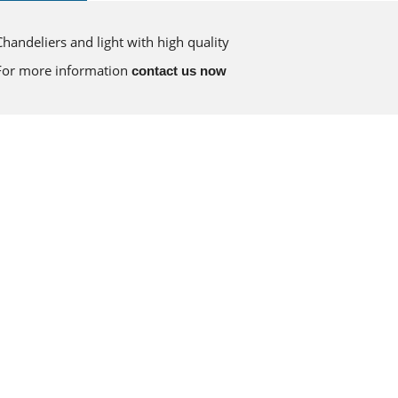
Chandeliers and light with high quality
For more information
contact us now