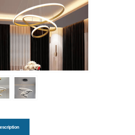
escription