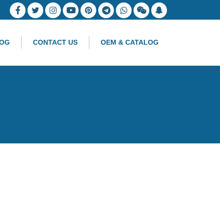
OG
CONTACT US
OEM & CATALOG