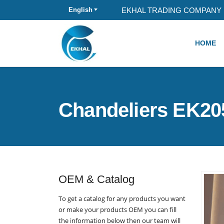
EKHAL TRADING COMPANY 
English
HOME
Chandeliers EK20
OEM & Catalog
To get a catalog for any products you want
or make your products OEM you can fill
the information below then our team will