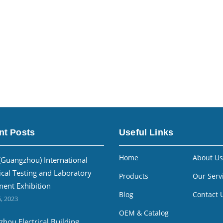
nt Posts
Useful Links
Home
About Us
(Guangzhou) International
ical Testing and Laboratory
Products
Our Serv
ent Exhibition
Blog
Contact 
, 2023
OEM & Catalog
hou Electrical Building