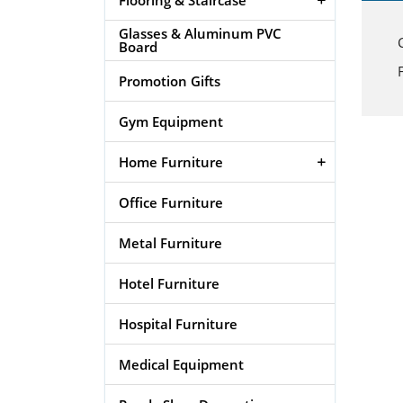
Glasses & Aluminum PVC
Board
Promotion Gifts
Gym Equipment
Home Furniture
Office Furniture
Metal Furniture
Hotel Furniture
Hospital Furniture
Medical Equipment