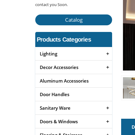
contact you Soon.
Catalog
Products Categories
Lighting
Decor Accessories
Aluminum Accessories
Door Handles
Sanitary Ware
Doors & Windows
D
Flooring & Staircase