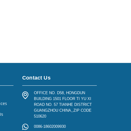
Contact Us
OFFICE NO. D58, HONGDUN
BUILDING 1501 FLOOR TI YU XI
ices
ROAD NO. 57 TIANHE DISTRICT
GUANGZHOU CHINA,,ZIP CODE
Us
510620
0086-18602009930