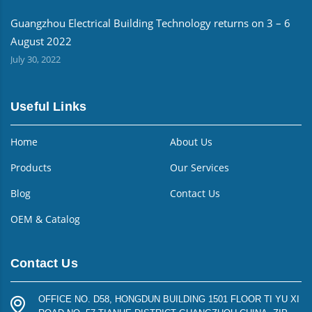
Guangzhou Electrical Building Technology returns on 3 – 6
August 2022
July 30, 2022
Useful Links
Home
About Us
Products
Our Services
Blog
Contact Us
OEM & Catalog
Contact Us
OFFICE NO. D58, HONGDUN BUILDING 1501 FLOOR TI YU XI