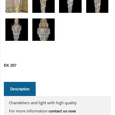
EK 207
Description
Chandeliers and light with high quality
For more information
contact us now