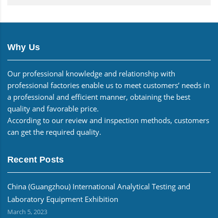
Why Us
Our professional knowledge and relationship with
professional factories enable us to meet customers’ needs in
a professional and efficient manner, obtaining the best
quality and favorable price.
According to our review and inspection methods, customers
can get the required quality.
Recent Posts
China (Guangzhou) International Analytical Testing and
Laboratory Equipment Exhibition
March 5, 2023