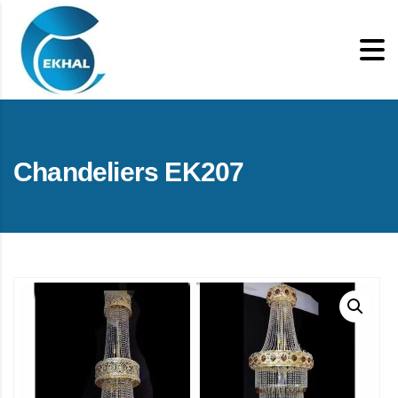
Chandeliers EK207