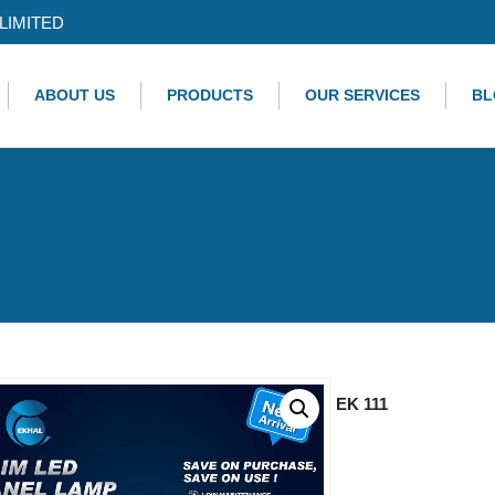
LIMITED
ABOUT US
PRODUCTS
OUR SERVICES
BL
EK 111