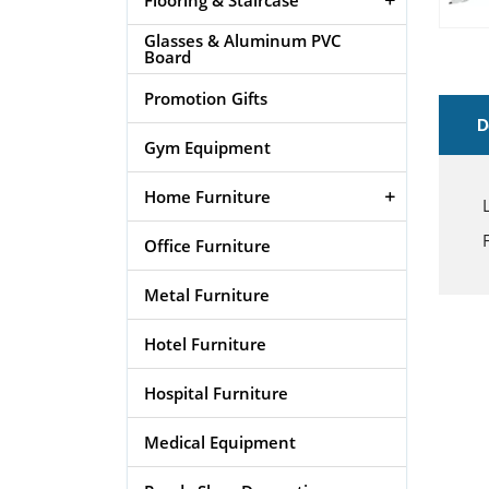
Glasses & Aluminum PVC
Board
Promotion Gifts
D
Gym Equipment
Home Furniture
Office Furniture
Metal Furniture
Hotel Furniture
Hospital Furniture
Medical Equipment