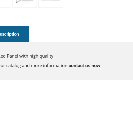
escription
Led Panel with high quality
For catalog and more information
contact us now