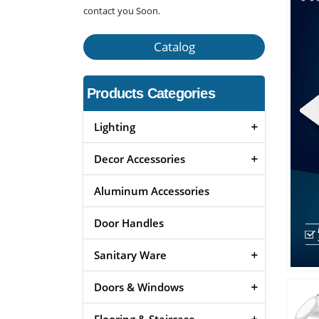
contact you Soon.
Catalog
Products Categories
Lighting
Decor Accessories
Aluminum Accessories
Door Handles
Sanitary Ware
Doors & Windows
Flooring & Staircase