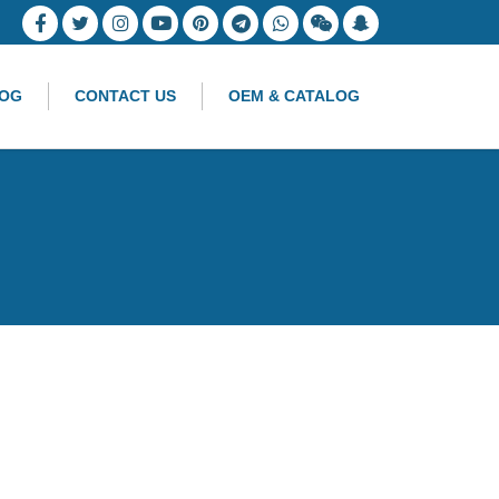
OG
CONTACT US
OEM & CATALOG