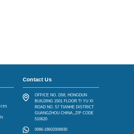
Contact Us
OFFICE NO. D58, HONGDUN
BUILDING 1501 FLOOR TI YU XI
ices
ROAD NO. 57 TIANHE DISTRICT
GUANGZHOU CHINA,,ZIP CODE
Us
510620
0086-18602009930