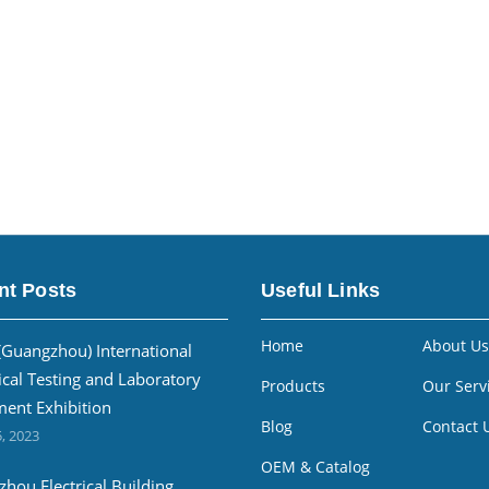
nt Posts
Useful Links
Home
About Us
(Guangzhou) International
ical Testing and Laboratory
Products
Our Serv
ent Exhibition
Blog
Contact 
, 2023
OEM & Catalog
hou Electrical Building