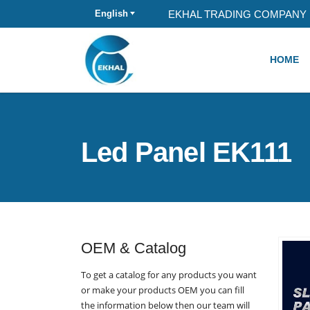
EKHAL TRADING COMPANY 
English
HOME
Led Panel EK111
OEM & Catalog
To get a catalog for any products you want
or make your products OEM you can fill
the information below then our team will