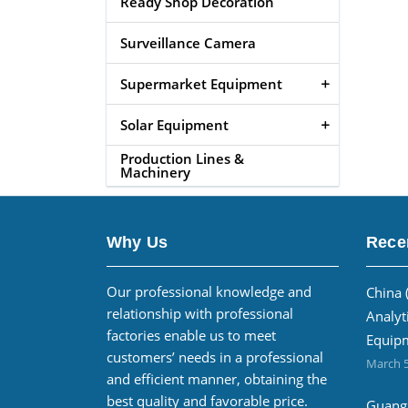
Ready Shop Decoration
Surveillance Camera
Supermarket Equipment
Solar Equipment
Production Lines &
Machinery
Why Us
Rece
Our professional knowledge and
China 
relationship with professional
Analyt
factories enable us to meet
Equipm
customers’ needs in a professional
March 5
and efficient manner, obtaining the
best quality and favorable price.
Guangz