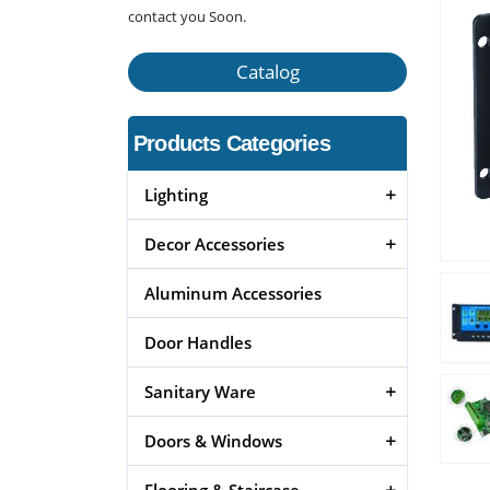
contact you Soon.
Catalog
Products Categories
Lighting
Decor Accessories
Aluminum Accessories
Door Handles
Sanitary Ware
Doors & Windows
Flooring & Staircase