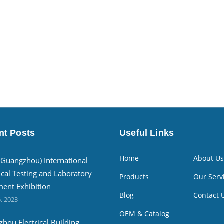
nt Posts
Useful Links
Home
About Us
(Guangzhou) International
ical Testing and Laboratory
Products
Our Serv
ent Exhibition
Blog
Contact 
, 2023
OEM & Catalog
hou Electrical Building