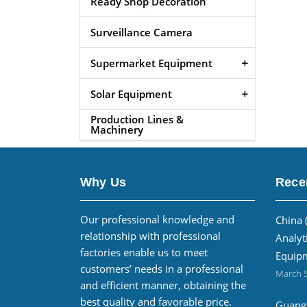
Ready Shop Decoration
Surveillance Camera
Supermarket Equipment
Solar Equipment
Production Lines &
Machinery
Why Us
Rece
Our professional knowledge and
China 
relationship with professional
Analyt
factories enable us to meet
Equipm
customers’ needs in a professional
March 5
and efficient manner, obtaining the
best quality and favorable price.
Guangz