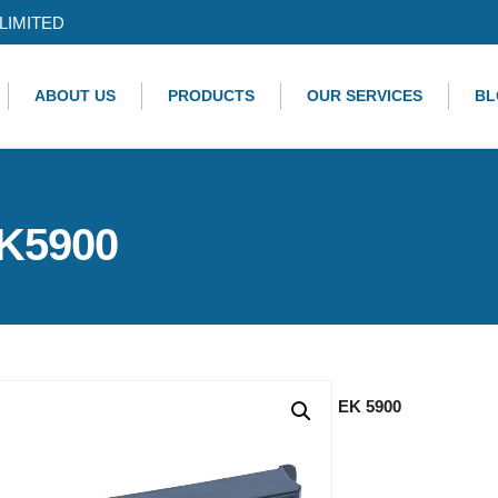
LIMITED
ABOUT US
PRODUCTS
OUR SERVICES
BL
EK5900
EK 5900