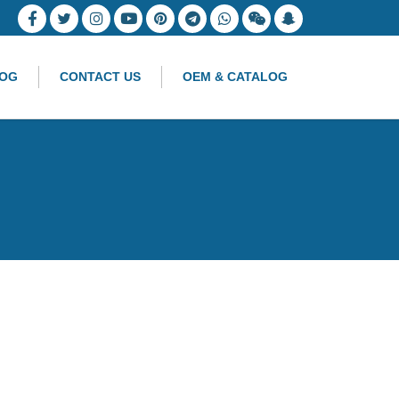
OG
CONTACT US
OEM & CATALOG