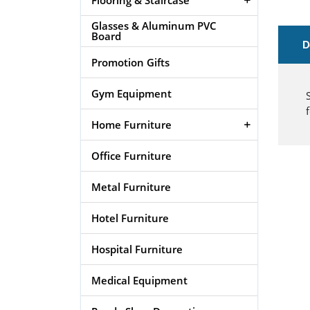
Glasses & Aluminum PVC
Board
D
Promotion Gifts
Gym Equipment
Home Furniture
Office Furniture
Metal Furniture
Hotel Furniture
Hospital Furniture
Medical Equipment