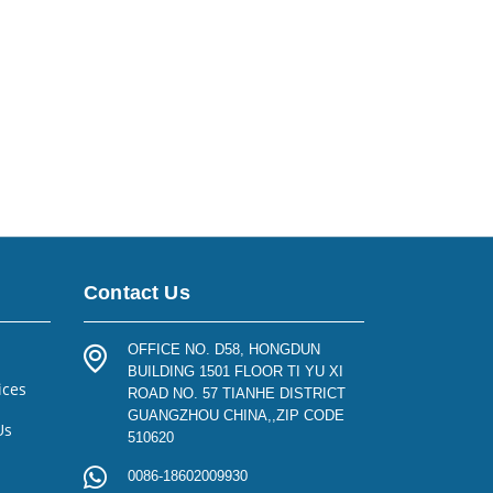
Contact Us
OFFICE NO. D58, HONGDUN
BUILDING 1501 FLOOR TI YU XI
ices
ROAD NO. 57 TIANHE DISTRICT
GUANGZHOU CHINA,,ZIP CODE
Us
510620
0086-18602009930