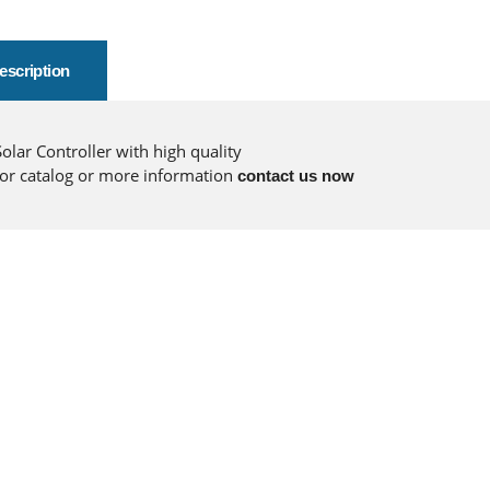
escription
Solar Controller with high quality
for catalog or more information
contact us now