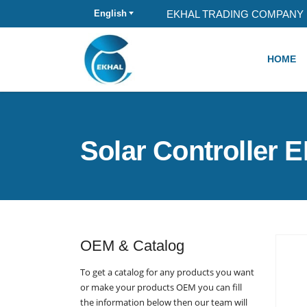
EKHAL TRADING COMPANY 
English
HOME
Solar Controller 
OEM & Catalog
To get a catalog for any products you want
or make your products OEM you can fill
the information below then our team will