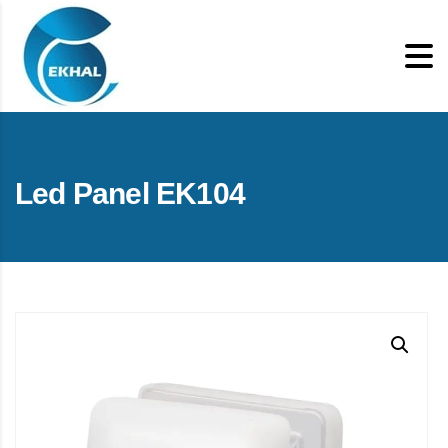
Led Panel EK104