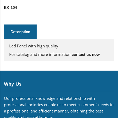
EK 104
Description
Led Panel with high quality
For catalog and more information
contact us now
Why Us
Our professional knowledge and relationship with
professional factories enable us to meet customers’ needs in
a professional and efficient manner, obtaining the best
quality and favorable price.