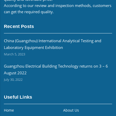
According to our review and inspection methods, customers
can get the required quality.
Recent Posts
China (Guangzhou) International Analytical Testing and
Laboratory Equipment Exhibition
March 5, 2023
Guangzhou Electrical Building Technology returns on 3 – 6
August 2022
July 30, 2022
Useful Links
Home
About Us